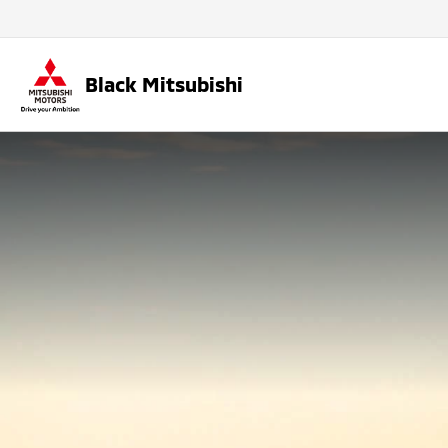
Black Mitsubishi