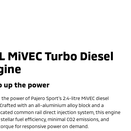
L MiVEC Turbo Diesel
gine
 up the power
the power of Pajero Sport’s 2.4-litre MiVEC diesel
 Crafted with an all-aluminium alloy block and a
icated common rail direct injection system, this engine
 stellar fuel efficiency, minimal CO2 emissions, and
torque for responsive power on demand.