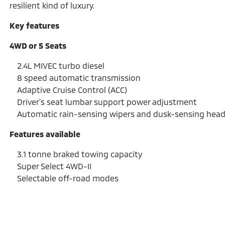
resilient kind of luxury.
Key features
4WD or 5 Seats
2.4L MIVEC turbo diesel
8 speed automatic transmission
Adaptive Cruise Control (ACC)
Driver's seat lumbar support power adjustment
Automatic rain-sensing wipers and dusk-sensing hea
Features available
3.1 tonne braked towing capacity
Super Select 4WD-II
Selectable off-road modes