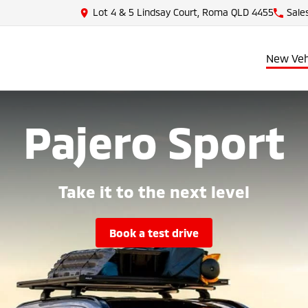
Lot 4 & 5 Lindsay Court, Roma QLD 4455
Sale
New Veh
Pajero Sport
Take it to the next level
book a test drive