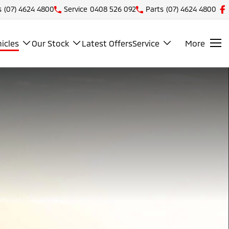
s
(07) 4624 4800
Service
0408 526 092
Parts
(07) 4624 4800
icles
Our Stock
Latest Offers
Service
More