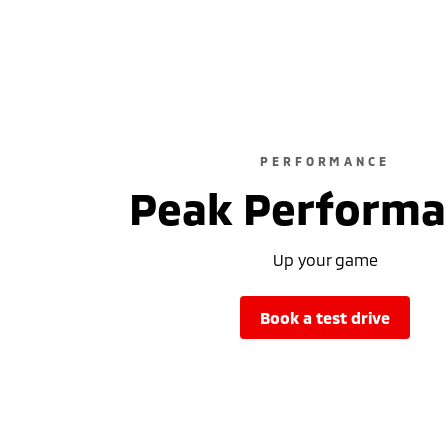
PERFORMANCE
Peak Performa
Up your game
book a test drive