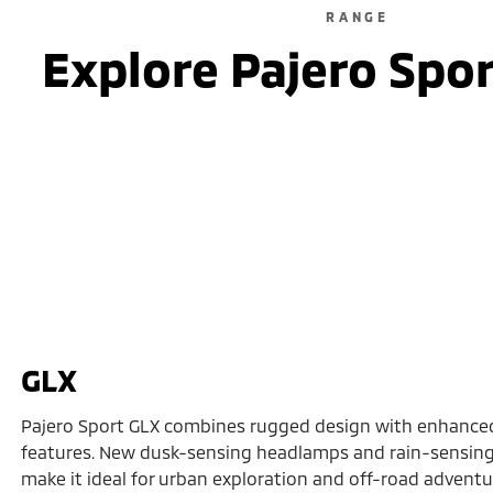
RANGE
Explore Pajero Spo
GLX
Pajero Sport GLX combines rugged design with enhance
features. New dusk-sensing headlamps and rain-sensing
make it ideal for urban exploration and off-road adventure