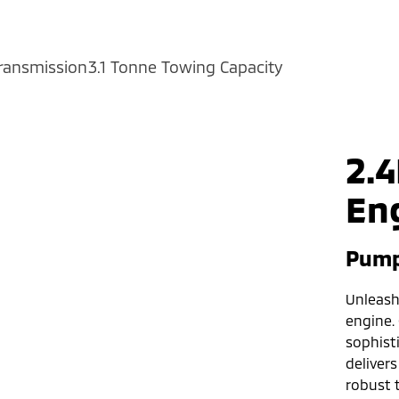
ransmission
3.1 Tonne Towing Capacity
2.4
En
Pump
Unleash 
engine.
sophist
delivers
robust 