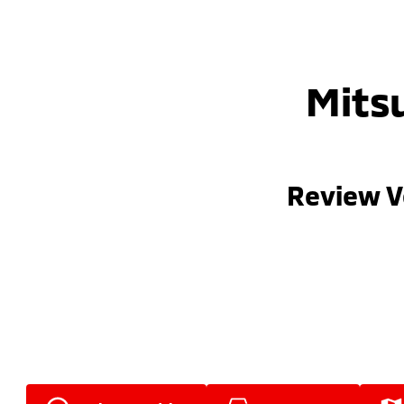
Mitsu
Review V