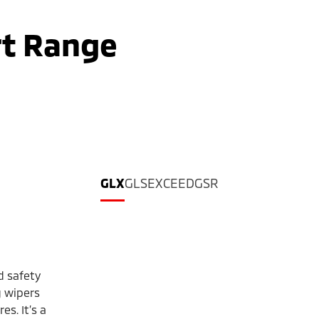
rt Range
GLX
GLS
EXCEED
GSR
d safety
 wipers
s. It’s a