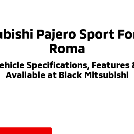
bishi Pajero Sport Fo
Roma
ehicle Specifications, Features 
Available at Black Mitsubishi