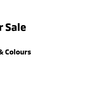
r Sale
& Colours