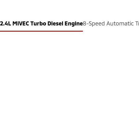
2.4L MiVEC Turbo Diesel Engine
8-Speed Automatic T