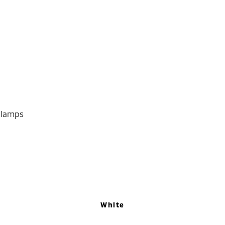
dlamps
White