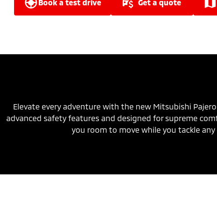
book a test drive
get a quote
Elevate every adventure with the new Mitsubishi Pajero
advanced safety features and designed for supreme comfo
you room to move while you tackle any 