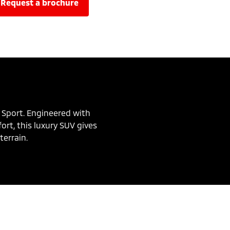
request a brochure
 Sport. Engineered with
rt, this luxury SUV gives
terrain.