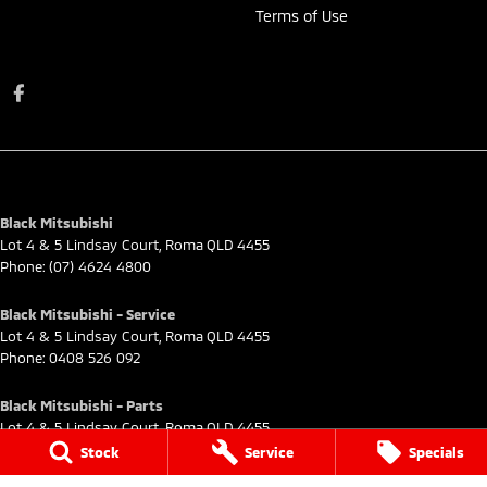
Terms of Use
Black Mitsubishi
Lot 4 & 5 Lindsay Court
,
Roma
QLD
4455
Phone:
(07) 4624 4800
Black Mitsubishi - Service
Lot 4 & 5 Lindsay Court
,
Roma
QLD
4455
Phone:
0408 526 092
Black Mitsubishi - Parts
Lot 4 & 5 Lindsay Court
,
Roma
QLD
4455
Phone:
(07) 4624 4800
Stock
Service
Specials