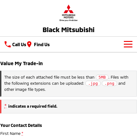
Black Mitsubishi
Call Us
Find Us
New Vehicles
Value My Trade-in
All
Our Stock
The size of each attached file must be less than
. Files with
5MB
the following extensions can be uploaded:
and
.jpg
.png
All-New Pajero
Triton
Latest Offers
New Cars
other image file types.
Large SUV | 4WD
Ute | Pick Up | 4x4 or 4x2
Service
Used Cars
Triton Single Cab UTE
Pajero Sport
*
indicates a required field.
Ute | Cab Chassis | 4x4 or 4x2
Large SUV | 4WD
Service
Parts
Outlander
Outlander Plug-in
Your Contact Details
Hybrid EV
Capped Price Servicing
Parts
Fleet
Medium SUV
First Name
*
Medium SUV