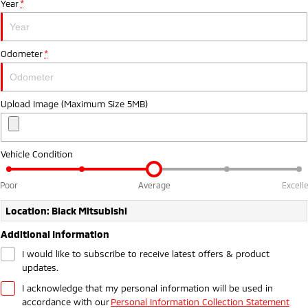
Year
*
Ute | Pick Up | 4x4 or 4x2
Ute | Cab Chassis | 4x4 or 4x2
Plug-in Hybrid EV
Odometer
*
Outlander Plug-in
Eclipse Cross Plug-in
Hybrid EV
Hybrid EV
Medium SUV
Compact SUV
Upload Image (Maximum Size 5MB)
Vehicle Condition
Poor
Average
Excell
Location: Black Mitsubishi
Additional Information
I would like to subscribe to receive latest offers & product
updates.
I acknowledge that my personal information will be used in
accordance with our
Personal Information Collection Statement