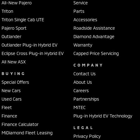
All-New Pajero
Service
Triton
Parts
Triton Single Cab UTE
Accessories
Pajero Sport
Roadside Assistance
Outlander
Diamond Advantage
Outlander Plug-in Hybrid EV
Warranty
Eclipse Cross Plug-in Hybrid EV
Capped Price Servicing
All New ASX
COMPANY
BUYING
Contact Us
Special Offers
About Us
New Cars
Careers
Used Cars
Partnerships
Fleet
MiTEC
Finance
Plug-in Hybrid EV Technology
Finance Calculator
LEGAL
MiDiamond Fleet Leasing
Privacy Policy