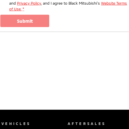
and
Privacy Policy
, and I agree to
Black Mitsubishi's
Website Terms
of Use.
*
submit
VEHICLES
AFTERSALES