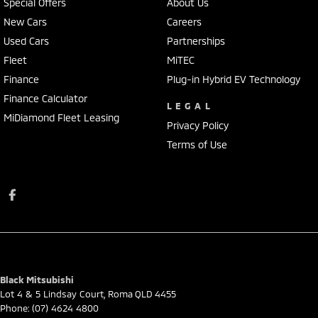
Special Offers
About Us
New Cars
Careers
Used Cars
Partnerships
Fleet
MiTEC
Finance
Plug-in Hybrid EV Technology
Finance Calculator
LEGAL
MiDiamond Fleet Leasing
Privacy Policy
Terms of Use
Black Mitsubishi
Lot 4 & 5 Lindsay Court
,
Roma
QLD
4455
Phone:
(07) 4624 4800