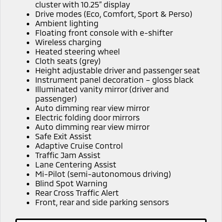
Ute | Pick Up | 4x4 or 4x2
Ute | Cab Chassis | 4x4 or 4x2
cluster with 10.25” display
Drive modes (Eco, Comfort, Sport & Perso)
Ambient lighting
Plug-in Hybrid EV
Floating front console with e-shifter
Wireless charging
Outlander Plug-in
Eclipse Cross Plug-in
Heated steering wheel
Hybrid EV
Hybrid EV
Cloth seats (grey)
Medium SUV
Compact SUV
Height adjustable driver and passenger seat
Instrument panel decoration – gloss black
Illuminated vanity mirror (driver and
passenger)
Auto dimming rear view mirror
Electric folding door mirrors
Auto dimming rear view mirror
Safe Exit Assist
Adaptive Cruise Control
Traffic Jam Assist
Lane Centering Assist
Mi-Pilot (semi-autonomous driving)
Blind Spot Warning
Rear Cross Traffic Alert
Front, rear and side parking sensors