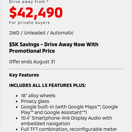
Drive away from *
$42,490
Warranty
Accessories
Fleet
Finance
Eclipse Cross Plug-in
All New ASX
Hybrid EV
Compact SUV
Diamond Advantage
MiDiamond Fleet Leasing
Finance
Company
For private buyers
Compact SUV
2WD / Unleaded / Automatic
Roadside Assistance
Finance Calculator
SUV & AWD
Contact Us
$5K Savings - Drive Away Now With
All-New Pajero
Pajero Sport
About Us
Promotional Price
Large SUV | 4WD
Large SUV | 4WD
Offer ends August 31
Careers
Outlander
Outlander Plug-in
Hybrid EV
Medium SUV
Key Features
Partnerships
Medium SUV
INCLUDES ALL LS FEATURES PLUS:
MiTEC
Eclipse Cross Plug-in
All New ASX
18” alloy wheels
Hybrid EV
Compact SUV
Privacy glass
Plug-in Hybrid EV Technology
Compact SUV
Google built-in (with Google Maps™, Google
Play™ and Google Assistant™)
Utes
10.4” Smartphone-link Display Audio with
embedded navigation
Triton
Triton Single Cab UTE
Full TFT combination, reconfigurable meter