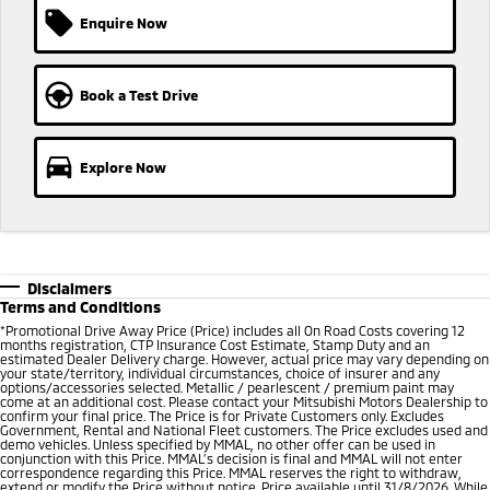
Enquire Now
Book a Test Drive
Explore Now
Disclaimers
Terms and Conditions
*
Promotional Drive Away Price (Price) includes all On Road Costs covering 12
months registration, CTP Insurance Cost Estimate, Stamp Duty and an
estimated Dealer Delivery charge. However, actual price may vary depending on
your state/territory, individual circumstances, choice of insurer and any
options/accessories selected. Metallic / pearlescent / premium paint may
come at an additional cost. Please contact your Mitsubishi Motors Dealership to
confirm your final price. The Price is for Private Customers only. Excludes
Government, Rental and National Fleet customers. The Price excludes used and
demo vehicles. Unless specified by MMAL, no other offer can be used in
conjunction with this Price. MMAL’s decision is final and MMAL will not enter
correspondence regarding this Price. MMAL reserves the right to withdraw,
extend or modify the Price without notice. Price available until 31/8/2026. While