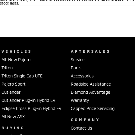
stock lasts.
VEHICLES
AFTERSALES
All-New Pajero
Service
Triton
Parts
Triton Single Cab UTE
Accessories
Pajero Sport
Roadside Assistance
Outlander
Diamond Advantage
Outlander Plug-in Hybrid EV
Warranty
Eclipse Cross Plug-in Hybrid EV
Capped Price Servicing
All New ASX
COMPANY
BUYING
Contact Us